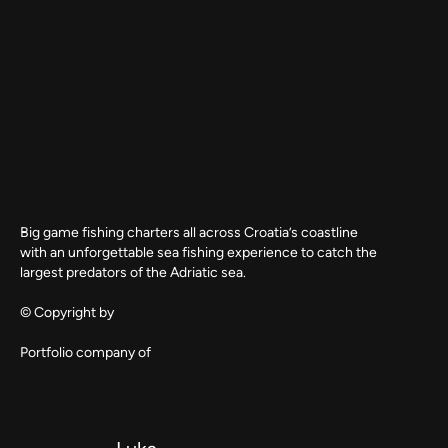
Big game fishing charters all across Croatia’s coastline
with an unforgettable sea fishing experience to catch the
largest predators of the Adriatic sea.
© Copyright by
Portfolio company of