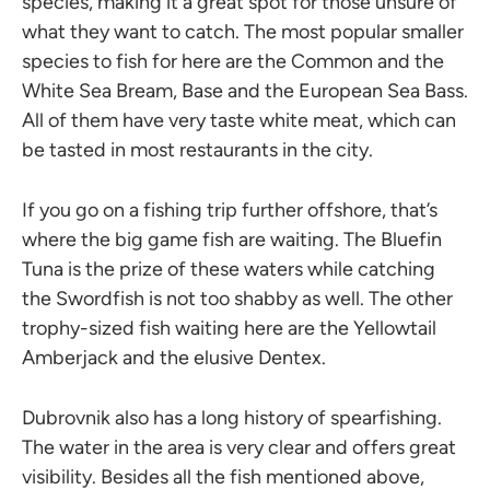
species, making it a great spot for those unsure of
what they want to catch. The most popular smaller
species to fish for here are the Common and the
White Sea Bream, Base and the European Sea Bass.
All of them have very taste white meat, which can
be tasted in most restaurants in the city.
If you go on a fishing trip further offshore, that’s
where the big game fish are waiting. The Bluefin
Tuna is the prize of these waters while catching
the Swordfish is not too shabby as well. The other
trophy-sized fish waiting here are the Yellowtail
Amberjack and the elusive Dentex.
Dubrovnik also has a long history of spearfishing.
The water in the area is very clear and offers great
visibility. Besides all the fish mentioned above,