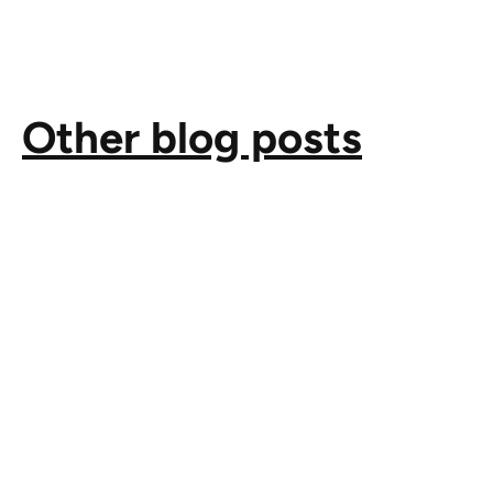
Other blog posts