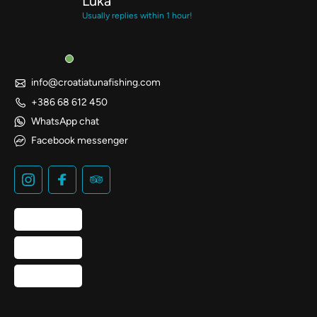
Luka
Usually replies within 1 hour!
info@croatiatunafishing.com
+386 68 612 450
WhatsApp chat
Facebook messenger