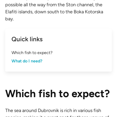
possible all the way from the Ston channel, the
Elafiti islands, down south to the Boka Kotorska
bay.
Quick links
Which fish to expect?
What do I need?
Which fish to expect?
The sea around Dubrovnik is rich in various fish