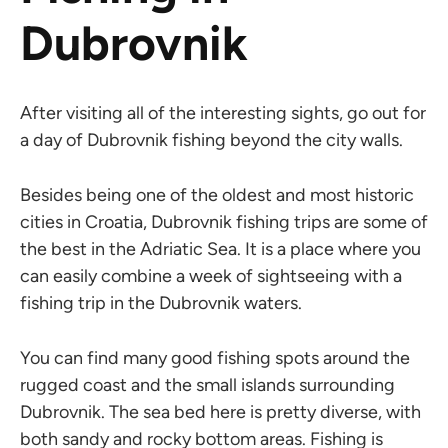
Dubrovnik
After visiting all of the interesting sights, go out for
a day of Dubrovnik fishing beyond the city walls.
Besides being one of the oldest and most historic
cities in Croatia, Dubrovnik fishing trips are some of
the best in the Adriatic Sea. It is a place where you
can easily combine a week of sightseeing with a
fishing trip in the Dubrovnik waters.
You can find many good fishing spots around the
rugged coast and the small islands surrounding
Dubrovnik. The sea bed here is pretty diverse, with
both sandy and rocky bottom areas. Fishing is