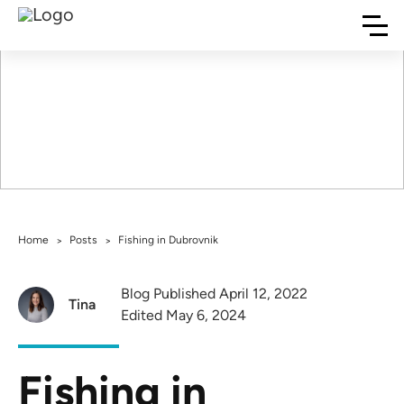
Fishing in
Dubrovnik
Home
Posts
Fishing in Dubrovnik
>
>
Blog Published April 12, 2022
Tina
Edited May 6, 2024
Fishing in