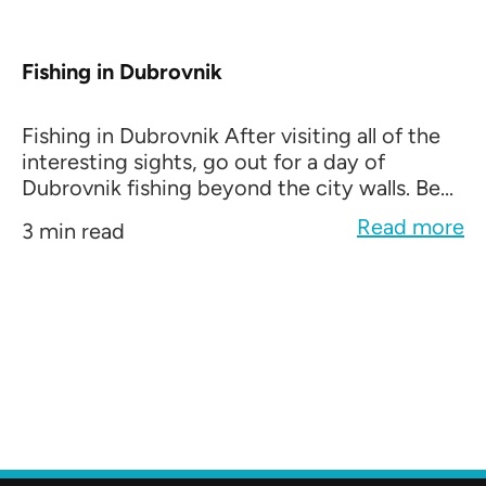
Fishing in Dubrovnik
Fishing in Dubrovnik After visiting all of the
interesting sights, go out for a day of
Dubrovnik fishing beyond the city walls. Be...
Read more
3 min read