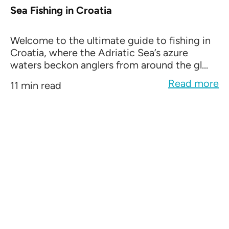
Sea Fishing in Croatia
Welcome to the ultimate guide to fishing in
Croatia, where the Adriatic Sea’s azure
waters beckon anglers from around the gl...
Read more
11 min read