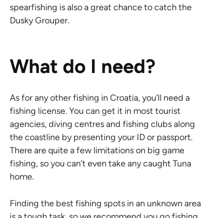
spearfishing is also a great chance to catch the
Dusky Grouper.
What do I need?
As for any other fishing in Croatia, you’ll need a
fishing license. You can get it in most tourist
agencies, diving centres and fishing clubs along
the coastline by presenting your ID or passport.
There are quite a few limitations on big game
fishing, so you can’t even take any caught Tuna
home.
Finding the best fishing spots in an unknown area
is a tough task, so we recommend you go fishing