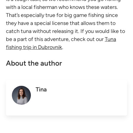
with a local fisherman who knows these waters.
That’s especially true for big game fishing since
they have a special license that allows them to
catch tuna without releasing it. If you would like to
be a part of this adventure, check out our
Tuna
fishing trip in Dubrovnik
.
About the author
Tina