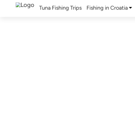
Tuna Fishing Trips
Fishing in Croatia