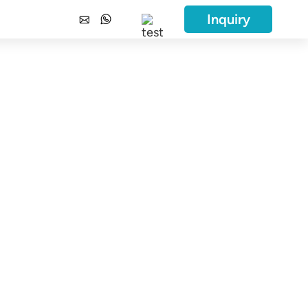
Inquiry