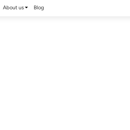
About us
Blog